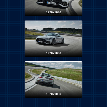
1920x1080
1920x1080
1920x1080