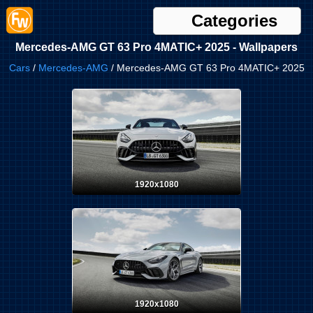
Categories
Mercedes-AMG GT 63 Pro 4MATIC+ 2025 - Wallpapers
Cars
/
Mercedes-AMG
/ Mercedes-AMG GT 63 Pro 4MATIC+ 2025
1920x1080
1920x1080