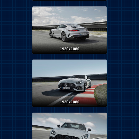
1920x1080
1920x1080