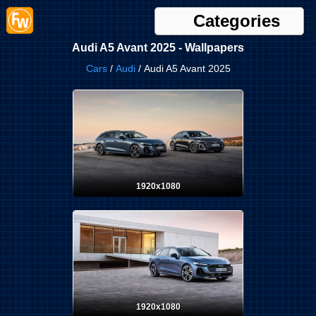
Categories
Audi A5 Avant 2025 - Wallpapers
Cars
/
Audi
/ Audi A5 Avant 2025
1920x1080
1920x1080