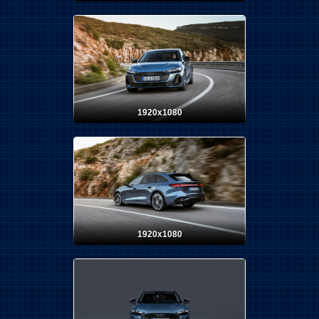
1920x1080
1920x1080