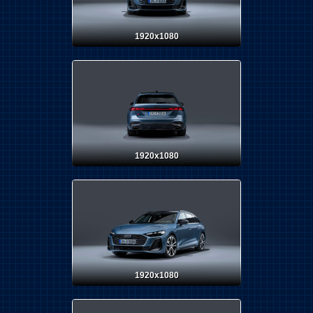
1920x1080
1920x1080
1920x1080