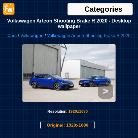
Categories
Volkswagen Arteon Shooting Brake R 2020 - Desktop
wallpaper
Cars
/
Volkswagen
/
Volkswagen Arteon Shooting Brake R 2020
>
Resolution:
1920x1080
Original: 1920x1080