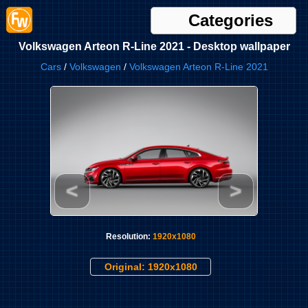
Categories
Volkswagen Arteon R-Line 2021 - Desktop wallpaper
Cars
/
Volkswagen
/
Volkswagen Arteon R-Line 2021
<
>
Resolution:
1920x1080
Original: 1920x1080