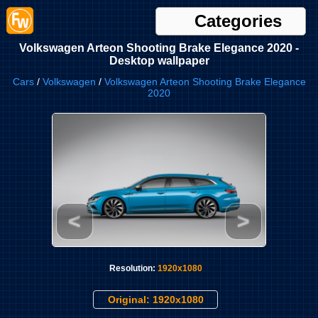
Categories
Volkswagen Arteon Shooting Brake Elegance 2020 -
Desktop wallpaper
Cars
/
Volkswagen
/
Volkswagen Arteon Shooting Brake Elegance
2020
<
>
Resolution:
1920x1080
Original: 1920x1080