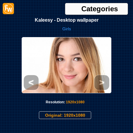
Categories
Kaleesy - Desktop wallpaper
Girls
<
>
Resolution:
1920x1080
Original: 1920x1080