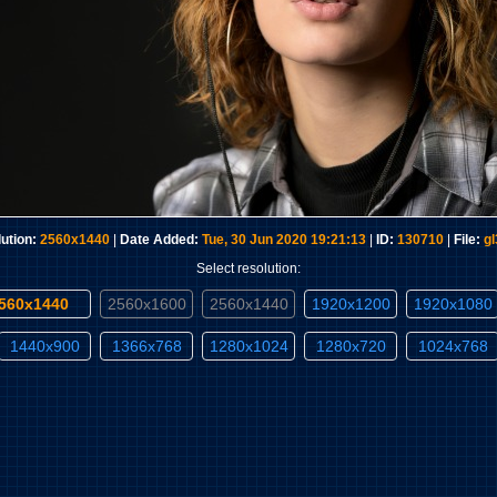
ution:
2560x1440
|
Date Added:
Tue, 30 Jun 2020 19:21:13
|
ID:
130710
|
File:
g
Select resolution:
2560x1440
2560x1600
2560x1440
1920x1200
1920x1080
1440x900
1366x768
1280x1024
1280x720
1024x768