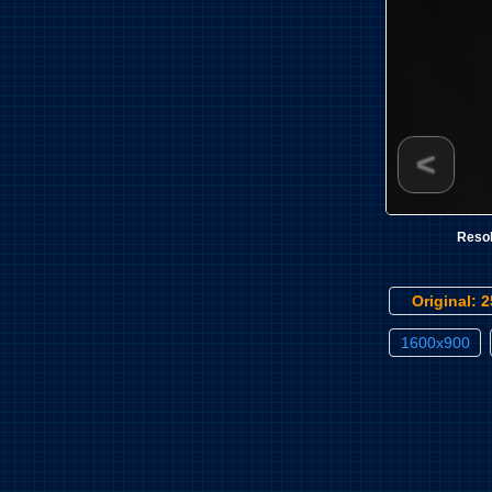
<
Resol
Original: 
1600x900