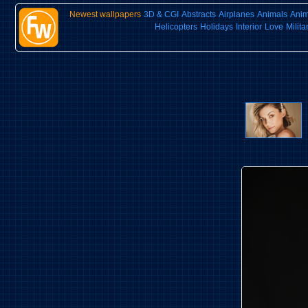
Newest wallpapers
3D & CGI
Abstracts
Airplanes
Animals
Ani
Helicopters
Holidays
Interior
Love
Milita