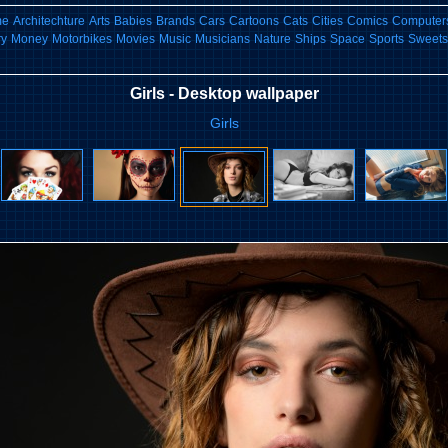
me
Architechture
Arts
Babies
Brands
Cars
Cartoons
Cats
Cities
Comics
Computers
ry
Money
Motorbikes
Movies
Music
Musicians
Nature
Ships
Space
Sports
Sweets
Girls - Desktop wallpaper
Girls