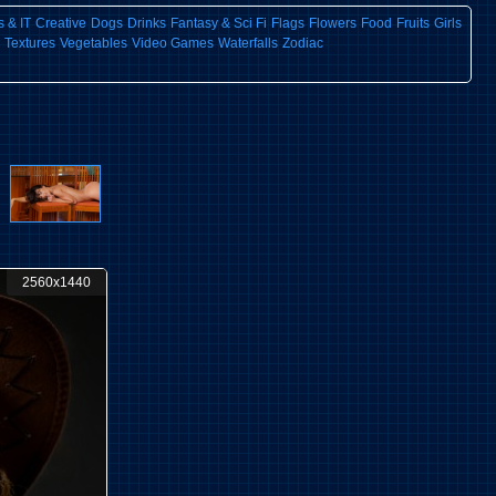
 & IT
Creative
Dogs
Drinks
Fantasy & Sci Fi
Flags
Flowers
Food
Fruits
Girls
Textures
Vegetables
Video Games
Waterfalls
Zodiac
2560x1440