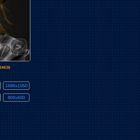
>
l34636
1680x1050
800x600