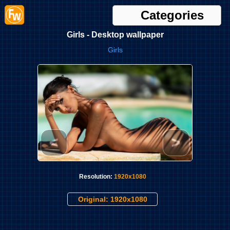
Categories
Girls - Desktop wallpaper
Girls
<
>
Resolution:
1920x1080
Original: 1920x1080