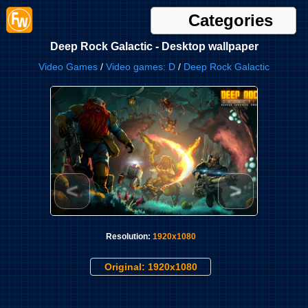
Categories
Deep Rock Galactic - Desktop wallpaper
Video Games
/
Video games: D
/
Deep Rock Galactic
<
>
Resolution:
1920x1080
Original: 1920x1080