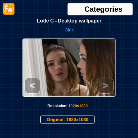
Categories
Lotte C - Desktop wallpaper
Girls
<
>
Resolution:
1920x1080
Original: 1920x1080