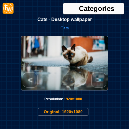
Categories
Cats - Desktop wallpaper
Cats
<
>
Resolution:
1920x1080
Original: 1920x1080