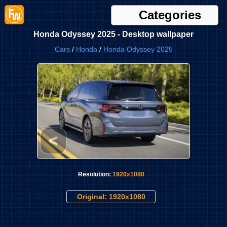
Categories
Honda Odyssey 2025 - Desktop wallpaper
Cars
/
Honda
/
Honda Odyssey 2025
<
Resolution:
1920x1080
Original: 1920x1080