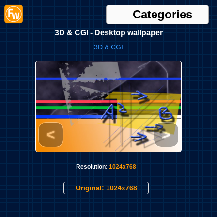
Categories
3D & CGI - Desktop wallpaper
3D & CGI
<
>
Resolution:
1024x768
Original: 1024x768