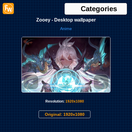
Categories
Zooey - Desktop wallpaper
Anime
<
>
Resolution:
1920x1080
Original: 1920x1080