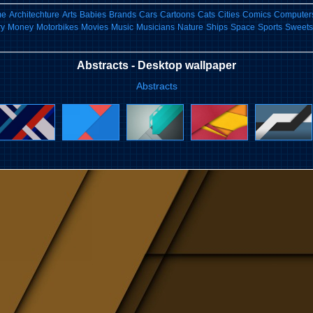
me
Architechture
Arts
Babies
Brands
Cars
Cartoons
Cats
Cities
Comics
Computers
ry
Money
Motorbikes
Movies
Music
Musicians
Nature
Ships
Space
Sports
Sweets
Abstracts - Desktop wallpaper
Abstracts