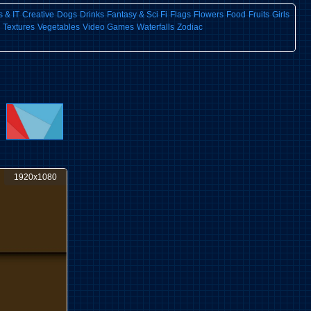
 & IT
Creative
Dogs
Drinks
Fantasy & Sci Fi
Flags
Flowers
Food
Fruits
Girls
Textures
Vegetables
Video Games
Waterfalls
Zodiac
1920x1080