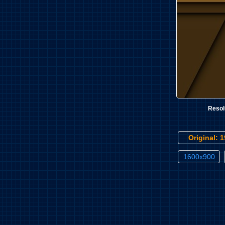
Resol
Original: 
1600x900