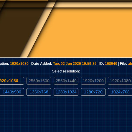
ution:
1920x1080
|
Date Added:
Tue, 02 Jun 2026 19:59:36
|
ID:
168940
|
File:
ab
Select resolution:
1920x1080
2560x1600
2560x1440
1920x1200
1920x1080
1440x900
1366x768
1280x1024
1280x720
1024x768