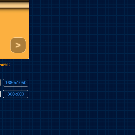
>
s0502
1680x1050
800x600