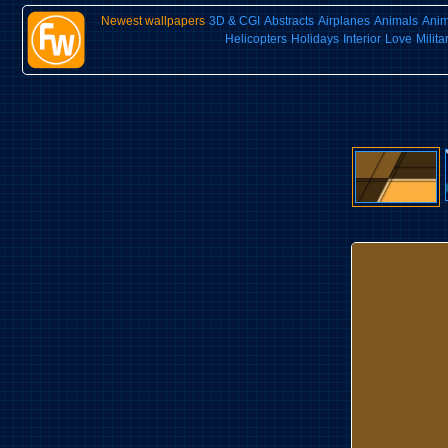
Newest wallpapers
3D & CGI
Abstracts
Airplanes
Animals
Ani
Helicopters
Holidays
Interior
Love
Milita