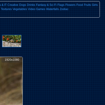
 & IT
Creative
Dogs
Drinks
Fantasy & Sci Fi
Flags
Flowers
Food
Fruits
Girls
Textures
Vegetables
Video Games
Waterfalls
Zodiac
1920x1080