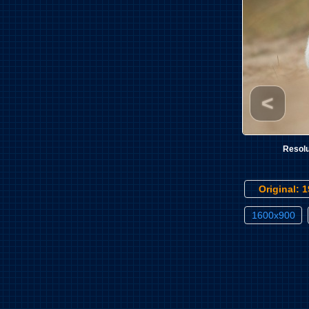
<
Resolu
Original: 
1600x900