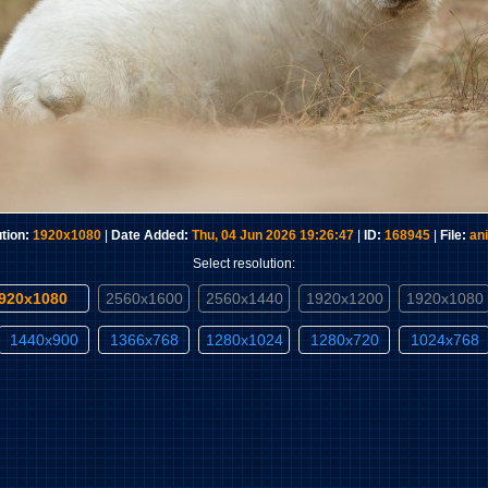
tion:
1920x1080
|
Date Added:
Thu, 04 Jun 2026 19:26:47
|
ID:
168945
|
File:
an
Select resolution:
1920x1080
2560x1600
2560x1440
1920x1200
1920x1080
1440x900
1366x768
1280x1024
1280x720
1024x768