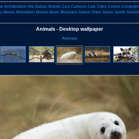
me
Architechture
Arts
Babies
Brands
Cars
Cartoons
Cats
Cities
Comics
Computers
ry
Money
Motorbikes
Movies
Music
Musicians
Nature
Ships
Space
Sports
Sweets
Animals - Desktop wallpaper
Animals