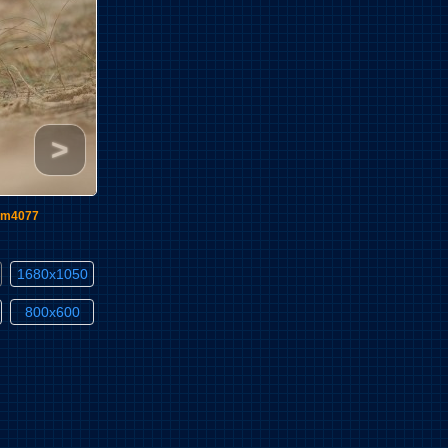
>
im4077
1680x1050
800x600