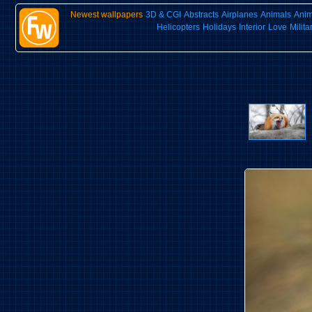
Newest wallpapers
3D & CGI
Abstracts
Airplanes
Animals
Ani
Helicopters
Holidays
Interior
Love
Milita