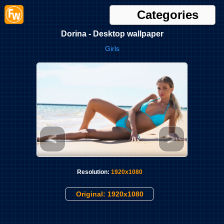
Categories
Dorina - Desktop wallpaper
Girls
<
>
Resolution:
1920x1080
Original: 1920x1080