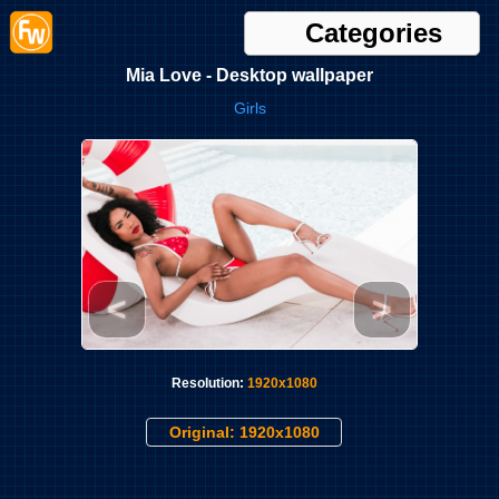
Categories
Mia Love - Desktop wallpaper
Girls
<
>
Resolution:
1920x1080
Original: 1920x1080