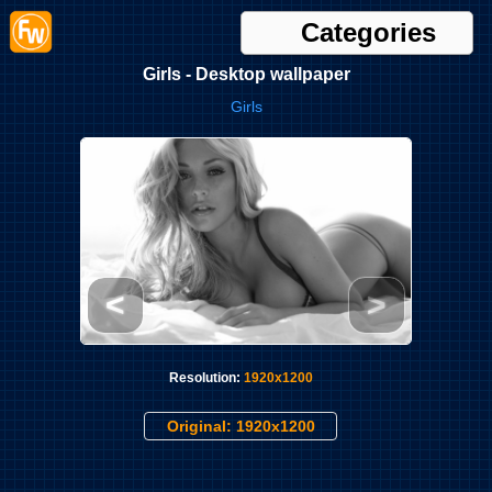
Categories
Girls - Desktop wallpaper
Girls
<
>
Resolution:
1920x1200
Original: 1920x1200