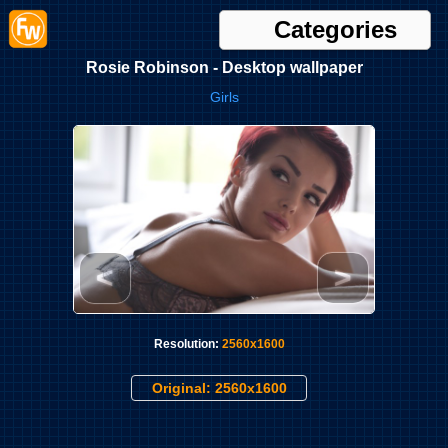
Categories
Rosie Robinson - Desktop wallpaper
Girls
<
>
Resolution:
2560x1600
Original: 2560x1600