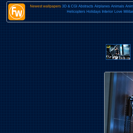
Newest wallpapers
3D & CGI
Abstracts
Airplanes
Animals
Ani
Helicopters
Holidays
Interior
Love
Milita