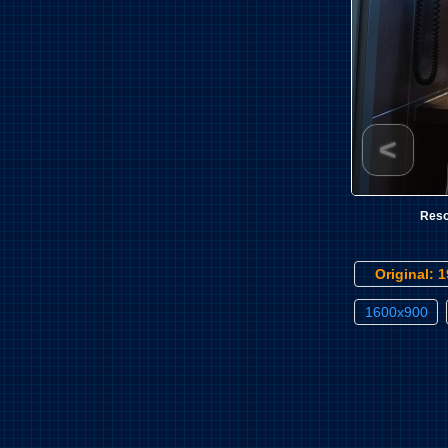
<
Reso
Original: 
1600x900