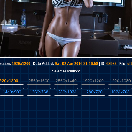
lution:
1920x1200
|
Date Added:
Sat, 02 Apr 2016 21:16:58
|
ID:
68982
|
File:
gl
Select resolution:
1920x1200
2560x1600
2560x1440
1920x1200
1920x1080
1440x900
1366x768
1280x1024
1280x720
1024x768