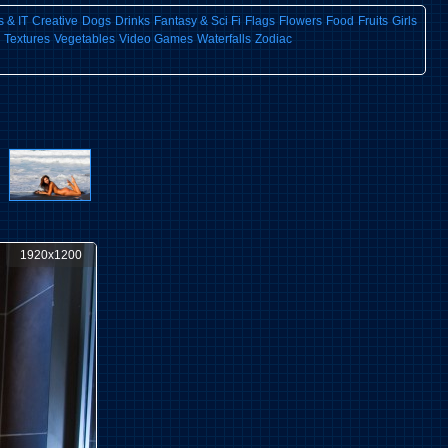
 & IT
Creative
Dogs
Drinks
Fantasy & Sci Fi
Flags
Flowers
Food
Fruits
Girls
Textures
Vegetables
Video Games
Waterfalls
Zodiac
1920x1200