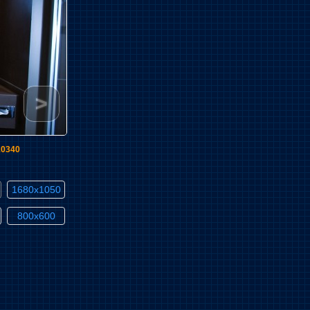
>
10340
1680x1050
800x600