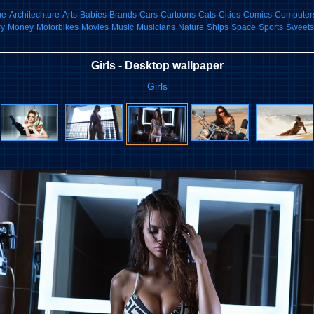
me
Architechture
Arts
Babies
Brands
Cars
Cartoons
Cats
Cities
Comics
Computers
ry
Money
Motorbikes
Movies
Music
Musicians
Nature
Ships
Space
Sports
Sweets
Girls - Desktop wallpaper
Girls