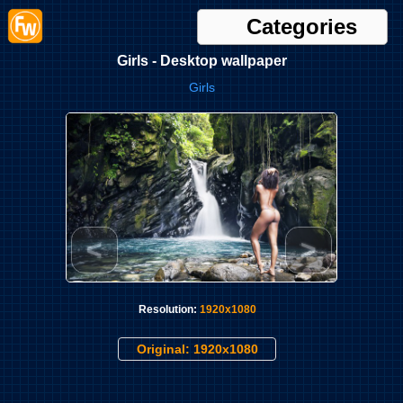
Categories
Girls - Desktop wallpaper
Girls
<
>
Resolution:
1920x1080
Original: 1920x1080