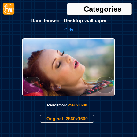
Categories
Dani Jensen - Desktop wallpaper
Girls
<
>
Resolution:
2560x1600
Original: 2560x1600