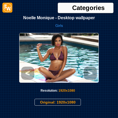
Categories
Noelle Monique - Desktop wallpaper
Girls
<
>
Resolution:
1920x1080
Original: 1920x1080