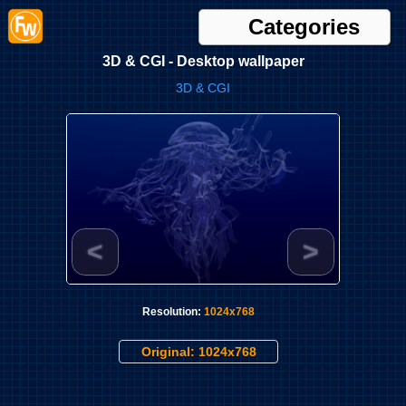
Categories
3D & CGI - Desktop wallpaper
3D & CGI
<
>
Resolution:
1024x768
Original: 1024x768