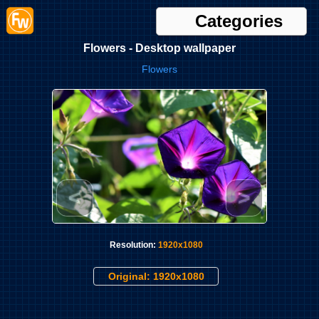
Categories
Flowers - Desktop wallpaper
Flowers
<
>
Resolution:
1920x1080
Original: 1920x1080