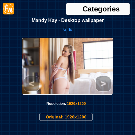
Categories
Mandy Kay - Desktop wallpaper
Girls
<
>
Resolution:
1920x1200
Original: 1920x1200