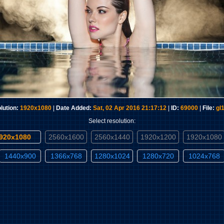
lution:
1920x1080
|
Date Added:
Sat, 02 Apr 2016 21:17:12
|
ID:
69000
|
File:
gl
Select resolution:
1920x1080
2560x1600
2560x1440
1920x1200
1920x1080
1440x900
1366x768
1280x1024
1280x720
1024x768