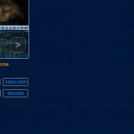
>
10358
1680x1050
800x600