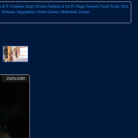
 & IT
Creative
Dogs
Drinks
Fantasy & Sci Fi
Flags
Flowers
Food
Fruits
Girls
Textures
Vegetables
Video Games
Waterfalls
Zodiac
1920x1080