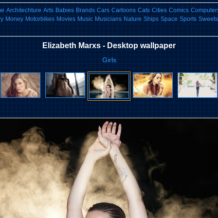
me
Architechture
Arts
Babies
Brands
Cars
Cartoons
Cats
Cities
Comics
Computers
ry
Money
Motorbikes
Movies
Music
Musicians
Nature
Ships
Space
Sports
Sweets
Elizabeth Marxs - Desktop wallpaper
Girls