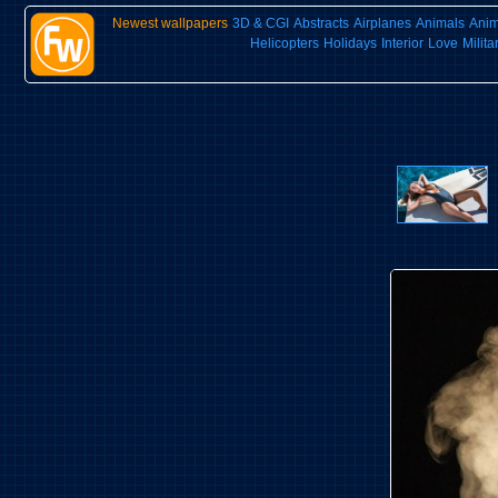
Newest wallpapers
3D & CGI
Abstracts
Airplanes
Animals
Ani
Helicopters
Holidays
Interior
Love
Milita