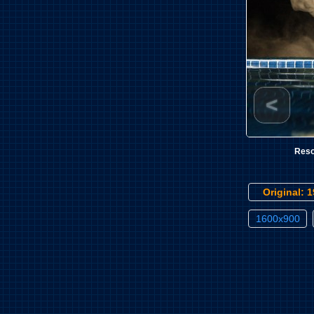
<
Reso
Original: 
1600x900