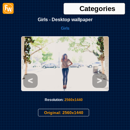
Categories
Girls - Desktop wallpaper
Girls
<
>
Resolution:
2560x1440
Original: 2560x1440