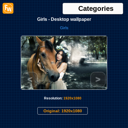
Categories
Girls - Desktop wallpaper
Girls
<
>
Resolution:
1920x1080
Original: 1920x1080