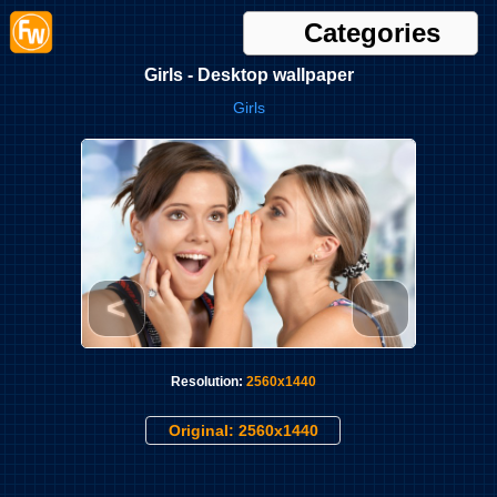
Categories
Girls - Desktop wallpaper
Girls
<
>
Resolution:
2560x1440
Original: 2560x1440