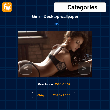
Categories
Girls - Desktop wallpaper
Girls
<
>
Resolution:
2560x1440
Original: 2560x1440